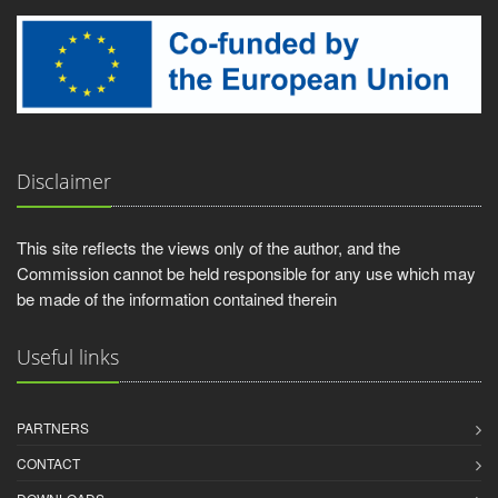
Disclaimer
This site reflects the views only of the author, and the
Commission cannot be held responsible for any use which may
be made of the information contained therein
Useful links
PARTNERS
CONTACT