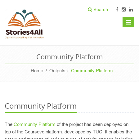
Search
Toggle
naviga
Community Platform
Home
/
Outputs
Community Platform
Community Platform
The
Community Platform
of the project has been deployed on
top of the Coursevo platform, developed by TUC. It enables the
set up and manage of various types of activity spaces including