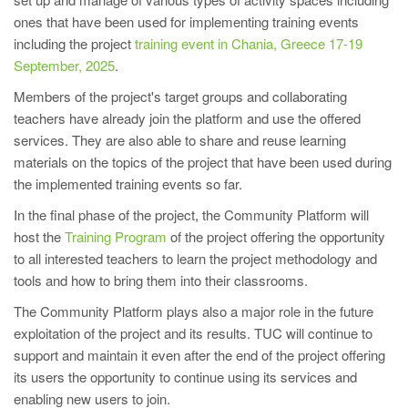
ones that have been used for implementing training events
including the project
training event in Chania, Greece 17-19
September, 2025
.
Members of the project's target groups and collaborating
teachers have already join the platform and use the offered
services. They are also able to share and reuse learning
materials on the topics of the project that have been used during
the implemented training events so far.
In the final phase of the project, the Community Platform will
host the
Training Program
of the project offering the opportunity
to all interested teachers to learn the project methodology and
tools and how to bring them into their classrooms.
The Community Platform plays also a major role in the future
exploitation of the project and its results. TUC will continue to
support and maintain it even after the end of the project offering
its users the opportunity to continue using its services and
enabling new users to join.