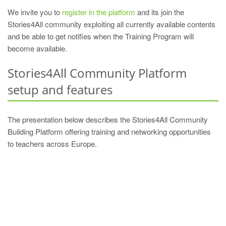
We invite you to
register in the platform
and its join the
Stories4All community exploiting all currently available contents
and be able to get notifies when the Training Program will
become available.
Stories4All Community Platform
setup and features
The presentation below describes the Stories4All Community
Building Platform offering training and networking opportunities
to teachers across Europe.